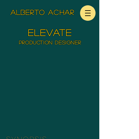
ALBERTO ACHAR
elevate
Production Designer
SYNOPSIS