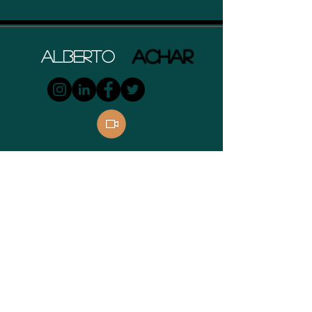
ACHAR
Alberto
Contact